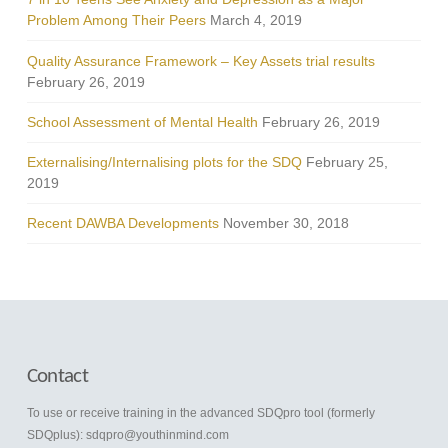
Problem Among Their Peers
March 4, 2019
Quality Assurance Framework – Key Assets trial results
February 26, 2019
School Assessment of Mental Health
February 26, 2019
Externalising/Internalising plots for the SDQ
February 25,
2019
Recent DAWBA Developments
November 30, 2018
Contact
To use or receive training in the advanced SDQpro tool (formerly
SDQplus):
sdqpro@youthinmind.com