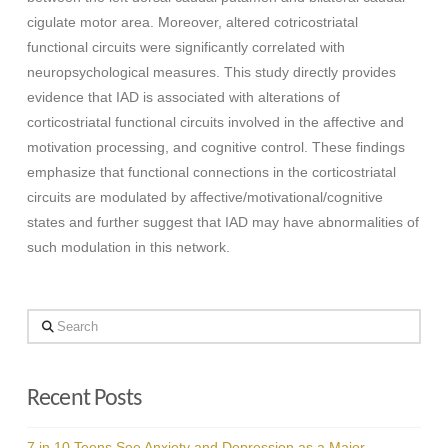
cigulate motor area. Moreover, altered cotricostriatal
functional circuits were significantly correlated with
neuropsychological measures. This study directly provides
evidence that IAD is associated with alterations of
corticostriatal functional circuits involved in the affective and
motivation processing, and cognitive control. These findings
emphasize that functional connections in the corticostriatal
circuits are modulated by affective/motivational/cognitive
states and further suggest that IAD may have abnormalities of
such modulation in this network.
Search
Recent Posts
7 in 10 Teens See Anxiety and Depression as a Major