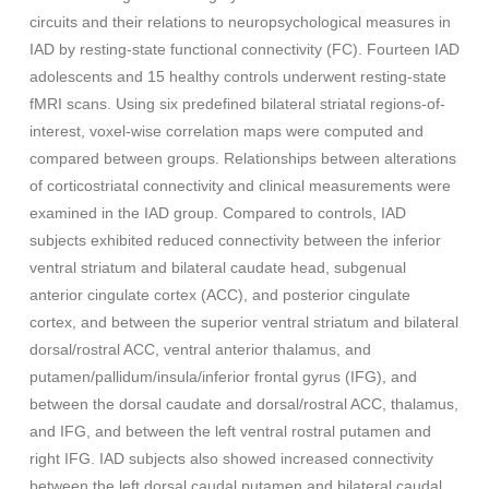
circuits and their relations to neuropsychological measures in
IAD by resting-state functional connectivity (FC). Fourteen IAD
adolescents and 15 healthy controls underwent resting-state
fMRI scans. Using six predefined bilateral striatal regions-of-
interest, voxel-wise correlation maps were computed and
compared between groups. Relationships between alterations
of corticostriatal connectivity and clinical measurements were
examined in the IAD group. Compared to controls, IAD
subjects exhibited reduced connectivity between the inferior
ventral striatum and bilateral caudate head, subgenual
anterior cingulate cortex (ACC), and posterior cingulate
cortex, and between the superior ventral striatum and bilateral
dorsal/rostral ACC, ventral anterior thalamus, and
putamen/pallidum/insula/inferior frontal gyrus (IFG), and
between the dorsal caudate and dorsal/rostral ACC, thalamus,
and IFG, and between the left ventral rostral putamen and
right IFG. IAD subjects also showed increased connectivity
between the left dorsal caudal putamen and bilateral caudal