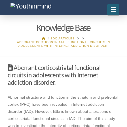
Navi
Knowledge Base
HOME
SDQ ARTICLES
ABERRANT CORTICOSTRIATAL FUNCTIONAL CIRCUITS IN
ADOLESCENTS WITH INTERNET ADDICTION DISORDER.
Aberrant corticostriatal functional
circuits in adolescents with Internet
addiction disorder.
Abnormal structure and function in the striatum and prefrontal
cortex (PFC) have been revealed in Internet addiction
disorder (IAD). However, little is known about alterations of
corticostriatal functional circuits in IAD. The aim of this study
was to investigate the integrity of corticostriatal functional