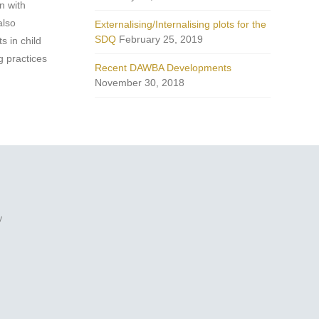
n with
also
Externalising/Internalising plots for the
SDQ
February 25, 2019
s in child
g practices
Recent DAWBA Developments
November 30, 2018
y