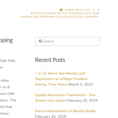
HOME
SDQ ARTICLES
EFFECTIVENESS OF ACT RAISING SAFE KIDS
PARENTING PROGRAM IN A DEVELOPING COUNTRY.
loping
Search
Recent Posts
 Safe Kids
he
7 in 10 Teens See Anxiety and
Depression as a Major Problem
 other
Among Their Peers
March 4, 2019
- to 8-
out child
Quality Assurance Framework – Key
tions. The
Assets trial results
February 26, 2019
wed that
School Assessment of Mental Health
rimary
February 26, 2019