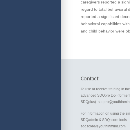
caregivers reported a signi
regard to total behavioral 
reported a significant dec
behavioral capabilities wit
and child behavior were o
Contact
To use or receive training in th
advanced SDQpro tool (formerl
SDQplus):
sdqpro@youthinmin
For information on using the si
SDQadmin & SDQscore tools:
sdqscore@youthinmind.com