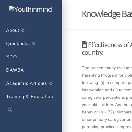
Knowledge Ba
About
Quicklinks
Effectiveness of
country.
SDQ
The present study evaluate
DAWBA
Parenting Program for viol
following: (i) to compare p
Academic Articles
intervention and (ii) to c
Training & Education
caregivers’ perceptions pre
year-old children. Another 
behavior (n = 72). Mothers
other primary caregiver onl
parenting practices improve