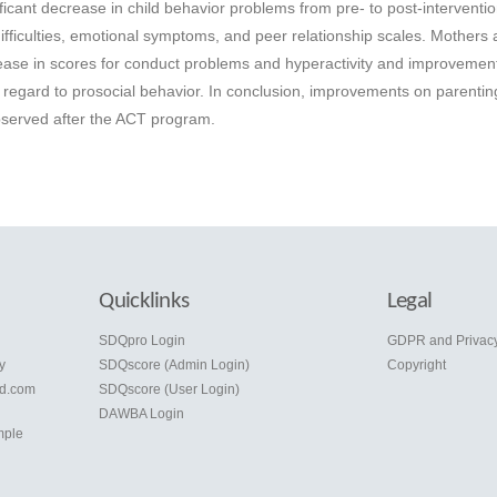
ficant decrease in child behavior problems from pre- to post-interventio
difficulties, emotional symptoms, and peer relationship scales. Mothers 
rease in scores for conduct problems and hyperactivity and improvement
h regard to prosocial behavior. In conclusion, improvements on parentin
bserved after the ACT program.
Quicklinks
Legal
e
SDQpro Login
GDPR and Privac
y
SDQscore (Admin Login)
Copyright
d.com
SDQscore (User Login)
DAWBA Login
mple