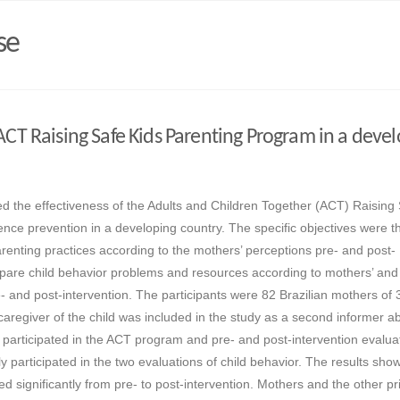
se
 ACT Raising Safe Kids Parenting Program in a deve
d the effectiveness of the Adults and Children Together (ACT) Raising
ence prevention in a developing country. The specific objectives were t
arenting practices according to the mothers’ perceptions pre- and post-
ompare child behavior problems and resources according to mothers’ and
- and post-intervention. The participants were 82 Brazilian mothers of 3
caregiver of the child was included in the study as a second informer ab
 participated in the ACT program and pre- and post-intervention evalua
y participated in the two evaluations of child behavior. The results sho
d significantly from pre- to post-intervention. Mothers and the other p