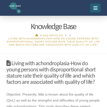
Navi
Knowledge Base
HOME
SDQ ARTICLES
LIVING WITH ACHONDROPLASIA-HOW DO YOUNG PERSONS WITH
DISPROPORTIONAL SHORT STATURE RATE THEIR QUALITY OF LIFE
AND WHICH FACTORS ARE ASSOCIATED WITH QUALITY OF LIFE?
Living with achondroplasia-How do
young persons with disproportional short
stature rate their quality of life and which
factors are associated with quality of life?
Objective: Presently, little is known about the quality of life
(QoL) as well as the strengths and difficulties of young people
with achondroplasia. This study describes these patient-