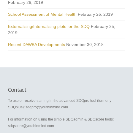
February 26, 2019
School Assessment of Mental Health
February 26, 2019
Externalising/Internalising plots for the SDQ
February 25,
2019
Recent DAWBA Developments
November 30, 2018
Contact
To use or receive training in the advanced SDQpro tool (formerly
SDQplus):
sdqpro@youthinmind.com
For information on using the simple SDQadmin & SDQscore tools:
sdqscore@youthinmind.com