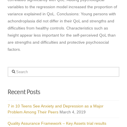
variables to the regression model increased the proportion of
variance explained in QoL. Conclusions: Young persons with
achondroplasia did not differ in their QoL and strengths and
difficulties from healthy controls. Characteristics such as
height appear less important for the self-perceived QoL than
are strengths and difficulties and protective psychosocial
factors.
Search
Recent Posts
7 in 10 Teens See Anxiety and Depression as a Major
Problem Among Their Peers
March 4, 2019
Quality Assurance Framework – Key Assets trial results