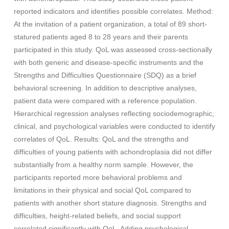
reported indicators and identifies possible correlates. Method:
At the invitation of a patient organization, a total of 89 short-
statured patients aged 8 to 28 years and their parents
participated in this study. QoL was assessed cross-sectionally
with both generic and disease-specific instruments and the
Strengths and Difficulties Questionnaire (SDQ) as a brief
behavioral screening. In addition to descriptive analyses,
patient data were compared with a reference population.
Hierarchical regression analyses reflecting sociodemographic,
clinical, and psychological variables were conducted to identify
correlates of QoL. Results: QoL and the strengths and
difficulties of young patients with achondroplasia did not differ
substantially from a healthy norm sample. However, the
participants reported more behavioral problems and
limitations in their physical and social QoL compared to
patients with another short stature diagnosis. Strengths and
difficulties, height-related beliefs, and social support
correlated significantly with QoL. Adding psychological