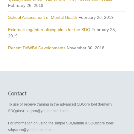
February 26, 2019
School Assessment of Mental Health
February 26, 2019
Externalising/Internalising plots for the SDQ
February 25,
2019
Recent DAWBA Developments
November 30, 2018
Contact
To use or receive training in the advanced SDQpro tool (formerly
SDQplus):
sdqpro@youthinmind.com
For information on using the simple SDQadmin & SDQscore tools:
sdqscore@youthinmind.com