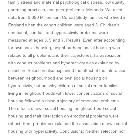
family stress and maternal psychological distress, low quality
parenting practices, and peer problems. Methods: We used
data from 9,850 Millennium Cohort Study families who lived in
England when the cohort children were aged 3. Children’s
emotional, conduct and hyperactivity problems were
measured at ages 3, 5 and 7. Results: Even after accounting
for own social housing, neighbourhood social housing was
related to all problems and their trajectories. Its association
with conduct problems and hyperactivity was explained by
selection. Selection also explained the effect of the interaction
between neighbourhood and own social housing on
hyperactivity, but not why children of social renter families
living in neighbourhoods with lower concentrations of social
housing followed a rising trajectory of emotional problems.
The effects of own social housing, neighbourhood social
housing and their interaction on emotional problems were
robust. Peer problems explained the association of own social
housing with hyperactivity. Conclusions: Neither selection nor