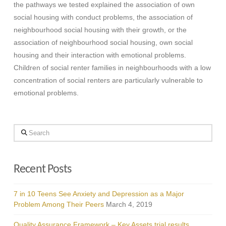
the pathways we tested explained the association of own
social housing with conduct problems, the association of
neighbourhood social housing with their growth, or the
association of neighbourhood social housing, own social
housing and their interaction with emotional problems.
Children of social renter families in neighbourhoods with a low
concentration of social renters are particularly vulnerable to
emotional problems.
Search
Recent Posts
7 in 10 Teens See Anxiety and Depression as a Major
Problem Among Their Peers
March 4, 2019
Quality Assurance Framework – Key Assets trial results