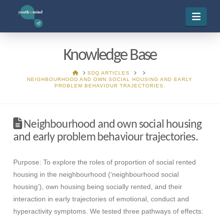
Navi
Knowledge Base
HOME
SDQ ARTICLES
NEIGHBOURHOOD AND OWN SOCIAL HOUSING AND EARLY
PROBLEM BEHAVIOUR TRAJECTORIES.
Neighbourhood and own social housing
and early problem behaviour trajectories.
Purpose: To explore the roles of proportion of social rented
housing in the neighbourhood (‘neighbourhood social
housing’), own housing being socially rented, and their
interaction in early trajectories of emotional, conduct and
hyperactivity symptoms. We tested three pathways of effects: