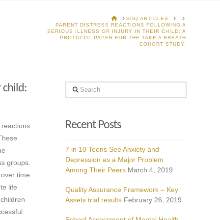
HOME
SDQ ARTICLES
PARENT DISTRESS REACTIONS FOLLOWING A
SERIOUS ILLNESS OR INJURY IN THEIR CHILD: A
PROTOCOL PAPER FOR THE TAKE A BREATH
COHORT STUDY.
 child:
Search
Recent Posts
s reactions
 These
7 in 10 Teens See Anxiety and
he
Depression as a Major Problem
ess groups.
Among Their Peers
March 4, 2019
 over time
e life
Quality Assurance Framework – Key
 children
Assets trial results
February 26, 2019
ccessful
School Assessment of Mental Health