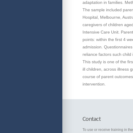
adaptation in families. Met
The sample included parent
Hospital, Melbourne, Austral
caregivers of children age
Intensive Care Unit. Parent
points: within the first 4 
admission. Questionnaires 
reliance factors such child
This study is one of the fi
ill children, across illness 
course of parent outcomes o
intervention.
Contact
To use or receive training in th