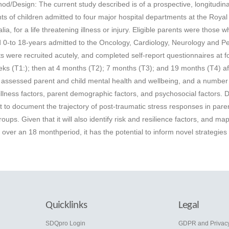
hod/Design: The current study described is of a prospective, longitudina
s of children admitted to four major hospital departments at the Royal
ia, for a life threatening illness or injury. Eligible parents were those 
d 0-to 18-years admitted to the Oncology, Cardiology, Neurology and Pe
s were recruited acutely, and completed self-report questionnaires at f
weeks (T1:); then at 4 months (T2); 7 months (T3); and 19 months (T4) af
assessed parent and child mental health and wellbeing, and a number 
 illness factors, parent demographic factors, and psychosocial factors. 
rst to document the trajectory of post-traumatic stress responses in pare
groups. Given that it will also identify risk and resilience factors, and ma
ver an 18 monthperiod, it has the potential to inform novel strategies 
Quicklinks
Legal
e
SDQpro Login
GDPR and Privac