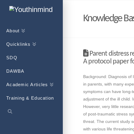
Knowledge Ba
About
Quicklinks
Parent distress re
SDQ
A protocol paper fo
DAWBA
Background: Diagnosis of lif
in parents, with many exper
Academic Articles
symptoms can have long-te
Training & Education
adjustment of the ill child
However, very little resea
of post-traumatic stress sy
threat. The current study s
with various life threateni