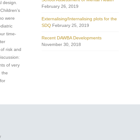
l design.
February 26, 2019
 Children’s
who were
Externalising/Internalising plots for the
SDQ
February 25, 2019
diatric
our time-
Recent DAWBA Developments
ter
November 30, 2018
of risk and
Discussion:
nts of very
p the
for
y