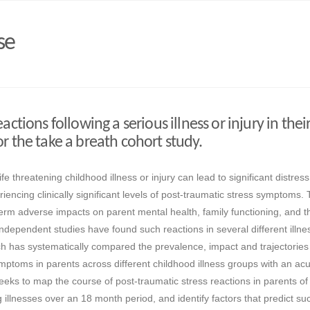
se
actions following a serious illness or injury in their
r the take a breath cohort study.
e threatening childhood illness or injury can lead to significant distres
iencing clinically significant levels of post-traumatic stress symptoms.
rm adverse impacts on parent mental health, family functioning, and t
. Independent studies have found such reactions in several different illn
rch has systematically compared the prevalence, impact and trajectories
mptoms in parents across different childhood illness groups with an acut
eeks to map the course of post-traumatic stress reactions in parents of
ng illnesses over an 18 month period, and identify factors that predict su