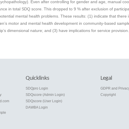
chopathology). Even after controlling for gender and age, manual coo
ance in total SDQ score. This dropped to 9 % after exclusion of partici
ential mental health problems. These results: (1) indicate that there i
dren’s motor and mental health development in community-based sample
p’s dimensional nature; and (3) have implications for service provision
Quicklinks
Legal
e
SDQpro Login
GDPR and Privac
y
SDQscore (Admin Login)
Copyright
d.com
SDQscore (User Login)
DAWBA Login
mple