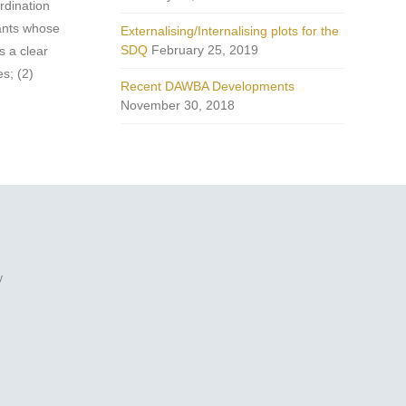
rdination
pants whose
Externalising/Internalising plots for the
SDQ
February 25, 2019
s a clear
s; (2)
Recent DAWBA Developments
.
November 30, 2018
y