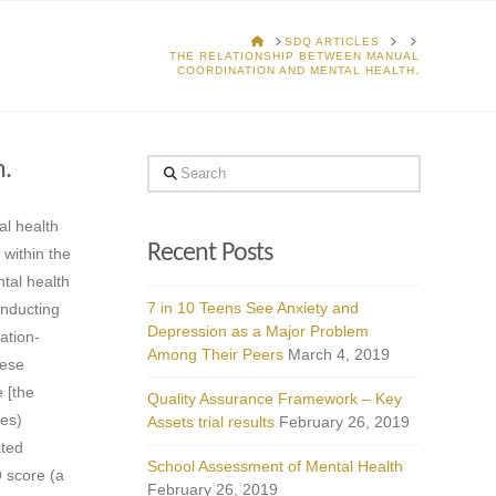
HOME
SDQ ARTICLES
THE RELATIONSHIP BETWEEN MANUAL
COORDINATION AND MENTAL HEALTH.
h.
Search
al health
Recent Posts
 within the
tal health
7 in 10 Teens See Anxiety and
onducting
Depression as a Major Problem
ation-
Among Their Peers
March 4, 2019
hese
 [the
Quality Assurance Framework – Key
les)
Assets trial results
February 26, 2019
ated
School Assessment of Mental Health
Q score (a
February 26, 2019