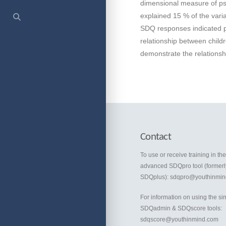
dimensional measure of psy
explained 15 % of the vari
SDQ responses indicated pot
relationship between chil
demonstrate the relationshi
Contact
To use or receive training in th
advanced SDQpro tool (formerl
SDQplus):
sdqpro@youthinmin
For information on using the si
SDQadmin & SDQscore tools:
sdqscore@youthinmind.com