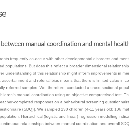
se
p between manual coordination and mental healt
ents frequently co-occur with other developmental disorders and ment
rred populations. But does this reflect a broader dimensional relationship
rer understanding of this relationship might inform improvements in men
 ascertainment and referral bias means that there is limited value in c
cally referred samples. We, therefore, conducted a cross-sectional popul
children’s manual coordination using an objective computerised test. T
teacher-completed responses on a behavioural screening questionnaire
Questionnaire (SDQ)]. We sampled 298 children (4-11 years old; 136 ma
population. Hierarchical (logistic and linear) regression modelling indic
d continuous relationships between manual coordination and overall SD