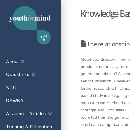
Knowledge Ba
The relationshi
Motor coordination impairm
About
problems in clinically refe
general population? A clea
Quicklinks
service provision. However,
SDQ
further research with clini
based study investigating 
DAWBA
measures were related to 
Strength and Difficulties 
Academic Articles
recruited from the general 
significant categorical an
Training & Education