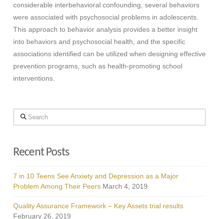
considerable interbehavioral confounding, several behaviors
were associated with psychosocial problems in adolescents.
This approach to behavior analysis provides a better insight
into behaviors and psychosocial health, and the specific
associations identified can be utilized when designing effective
prevention programs, such as health-promoting school
interventions.
Search
Recent Posts
7 in 10 Teens See Anxiety and Depression as a Major
Problem Among Their Peers
March 4, 2019
Quality Assurance Framework – Key Assets trial results
February 26, 2019