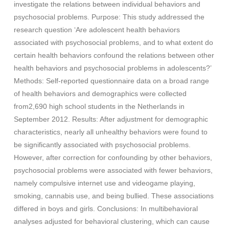
investigate the relations between individual behaviors and
psychosocial problems. Purpose: This study addressed the
research question ‘Are adolescent health behaviors
associated with psychosocial problems, and to what extent do
certain health behaviors confound the relations between other
health behaviors and psychosocial problems in adolescents?’
Methods: Self-reported questionnaire data on a broad range
of health behaviors and demographics were collected
from2,690 high school students in the Netherlands in
September 2012. Results: After adjustment for demographic
characteristics, nearly all unhealthy behaviors were found to
be significantly associated with psychosocial problems.
However, after correction for confounding by other behaviors,
psychosocial problems were associated with fewer behaviors,
namely compulsive internet use and videogame playing,
smoking, cannabis use, and being bullied. These associations
differed in boys and girls. Conclusions: In multibehavioral
analyses adjusted for behavioral clustering, which can cause