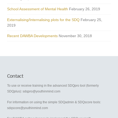
School Assessment of Mental Health
February 26, 2019
Externalising/Internalising plots for the SDQ
February 25,
2019
Recent DAWBA Developments
November 30, 2018
Contact
To use or receive training in the advanced SDQpro tool (formerly
SDQplus):
sdqpro@youthinmind.com
For information on using the simple SDQadmin & SDQscore tools:
sdqscore@youthinmind.com