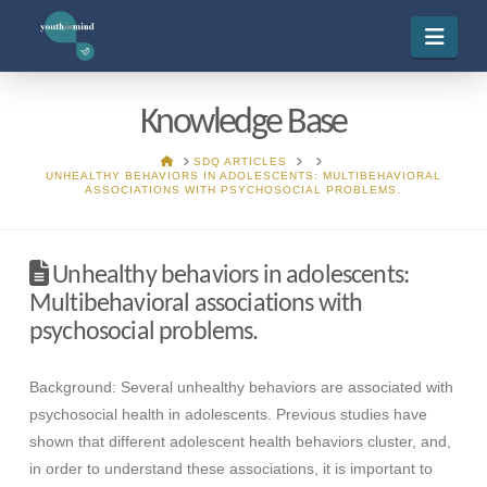
Navi
Knowledge Base
HOME
SDQ ARTICLES
UNHEALTHY BEHAVIORS IN ADOLESCENTS: MULTIBEHAVIORAL
ASSOCIATIONS WITH PSYCHOSOCIAL PROBLEMS.
Unhealthy behaviors in adolescents:
Multibehavioral associations with
psychosocial problems.
Background: Several unhealthy behaviors are associated with
psychosocial health in adolescents. Previous studies have
shown that different adolescent health behaviors cluster, and,
in order to understand these associations, it is important to